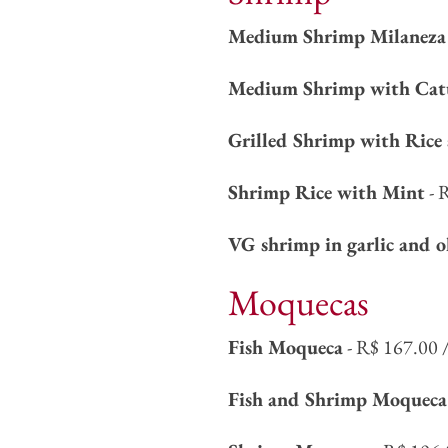
Medium Shrimp Milaneza 
Medium Shrimp with Cat
Grilled Shrimp with Rice 
Shrimp Rice with Mint
- 
VG shrimp in garlic and o
Moquecas
Fish Moqueca
- R$ 167.00 
Fish and Shrimp Moqueca