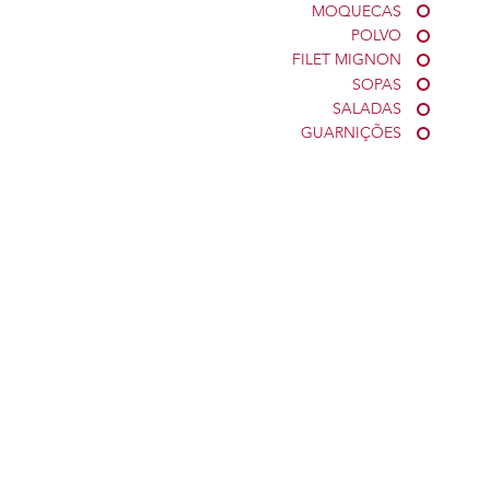
MOQUECAS
POLVO
FILET MIGNON
SOPAS
SALADAS
GUARNIÇÕES