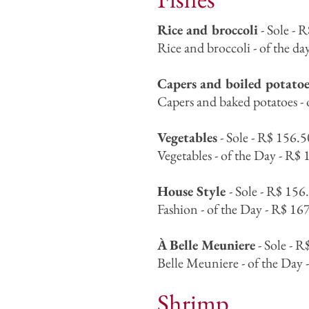
Rice and broccoli
- Sole - 
Rice and broccoli - of the da
Capers and boiled potatoe
Capers and baked potatoes - 
Vegetables
- Sole - R$ 156.5
Vegetables - of the Day - R$ 
House Style
- Sole - R$ 156
Fashion - of the Day - R$ 167
À Belle Meuniere
- Sole - R
Belle Meuniere - of the Day 
Shrimp