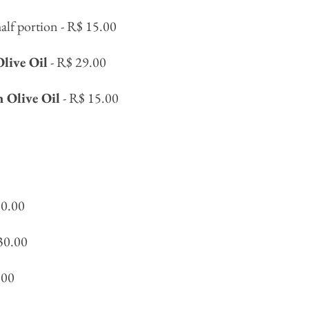
alf portion - R$ 15.00
Olive Oil
- R$ 29.00
n Olive Oil
- R$ 15.00
30.00
30.00
.00