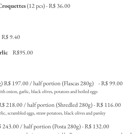
Croquettes
(12 pcs) - R$ 36.00
R$ 9.40
rlic
R$95.00
) R$ 197.00 / half portion (Flascas 280g)
- R$ 99.00
th onion, garlic, black olives, potatoes and boiled eggs
R$ 218.00 / half portion (Shredled 280g) - R$ 116.00
ic, scrambled eggs, straw potatoes, black olives and parsley
 243.00 / half portion (Posta 280g) - R$ 132.00