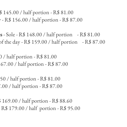
R$ 145.00 / half portion - R$ 81.00
y - R$ 156.00 / half portion - R$ 87.00
s
- Sole - R$ 148.00 / half portion
- R$ 81.00
of the day - R$ 159.00 / half portion
- R$ 87.00
0 / half portion - R$ 81.00
167.00 / half portion - R$ 87.00
.50 / half portion - R$ 81.00
.00 / half portion - R$ 87.00
$ 169.00 / half portion - R$ 88.60
- R$ 179.00 / half
portion - R$ 95.00