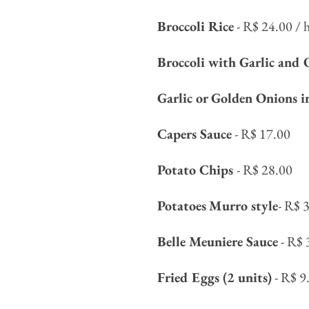
Broccoli Rice
- R$ 24.00 / h
Broccoli with Garlic and 
Garlic or Golden Onions i
Capers Sauce
- R$ 17.00
Potato Chips
- R$ 28.00
Potatoes
Murro style
- R$ 
Belle Meuniere Sauce
- R$ 
Fried Eggs (2 units)
- R$ 9