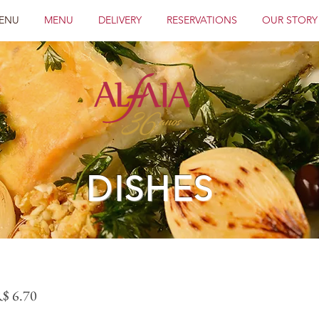
ENU
MENU
DELIVERY
RESERVATIONS
OUR STORY
DISHES
R$ 6.70