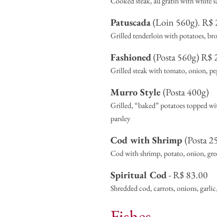
Cooked steak, au gratin with white 
Patuscada
(Loin 560g). R$ 2
Grilled tenderloin with potatoes, broc
Fashioned
(Posta 560g) R$ 2
Grilled steak with tomato, onion, pe
Murro Style
(Posta 400g)
Grilled, “baked” potatoes topped with 
parsley
Cod with Shrimp
(Posta 2
Cod with shrimp, potato, onion, green
Spiritual Cod
- R$ 83.00
Shredded cod, carrots, onions, garlic
Fishes