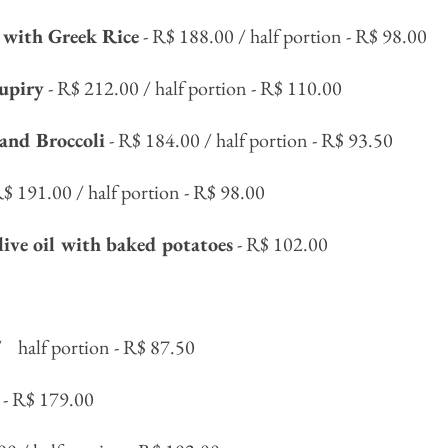
with Greek Rice
- R$ 188.00 / half portion - R$ 98.00
upiry
- R$ 212.00 / half portion - R$ 110.00
and Broccoli
- R$ 184.00 / half portion - R$ 93.50
R$ 191.00 / half portion - R$ 98.00
live oil with baked potatoes
- R$ 102.00
/
half portion - R$ 87.50
- R$ 179.00