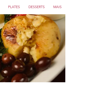
PLATES
DESSERTS
MAIS