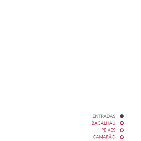
ENTRADAS
BACALHAU
PEIXES
CAMARÃO