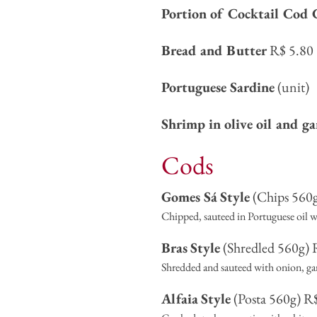
Portion of Cocktail Cod 
Bread and Butter
R$ 5.80
Portuguese Sardine
(unit)
Shrimp in olive oil and ga
Cods
Gomes Sá
Style
(Chips 560g
Chipped, sauteed in Portuguese oil wi
Bras
Style
(Shredled 560g) 
Shredded and sauteed with onion, garl
Alfaia
Style
(Posta 560g) R$