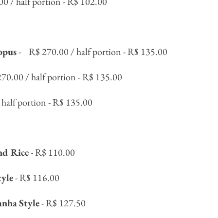
00 / half portion - R$ 102.00
opus
-
R$ 270.00 / half portion - R$ 135.00
270.00 / half portion - R$ 135.00
 half portion - R$ 135.00
nd Rice
- R$ 110.00
tyle
- R$ 116.00
anha
Style
- R$ 127.50