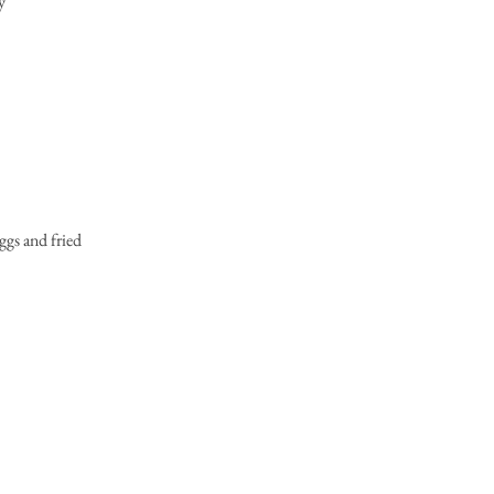
y
ggs and fried