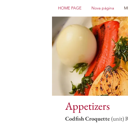
HOME PAGE
Nova página
M
Appetizers
Codfish
Croquette
(unit) 