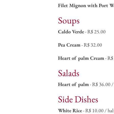
Filet Mignon with Port W
Soups
Caldo Verde
- R$ 25.00
Pea Cream
- R$ 32.00
Heart of palm Cream
- R$
Salads
Heart of palm
- R$ 36.00 / 
Side Dishes
White Rice
- R$ 10.00 / hal