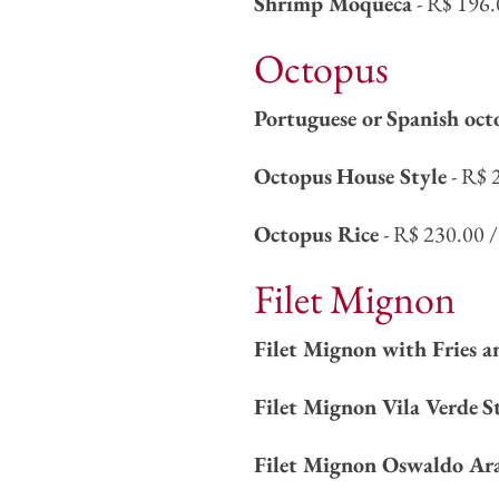
Shrimp Moqueca
- R$ 196.
Octopus
Portuguese or Spanish oct
Octopus
House Style
- R$ 
Octopus Rice
- R$ 230.00 /
Filet Mignon
Filet Mignon with Fries a
Filet Mignon Vila Verde
S
Filet Mignon Oswaldo Ar