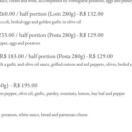
sauce, cream and wine, accompanied by Portuguese potatoes, eggs and parsle
60.00 / half portion (Loin 280g) - R$ 132.00
coli, boiled eggs and golden garlic in olive oil
33.00 / half portion (Posta 280g) - R$ 129.00
pper, eggs and potatoes
R$ 183.00 / half portion (Posta 280g) - R$ 129.00
a garlic and olive oil sauce, grilled onions and red peppers, olives, boiled e
50g)
- R$ 195.00
 pepper, olive oil, garlic, parsley, rosemary, lemon, bay leaf and pepper
, potatoes, white sauce, bread and parmesan cheese