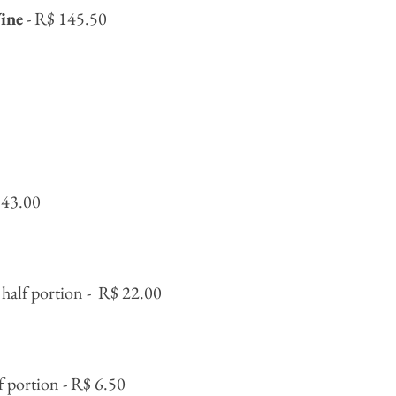
ine
- R$ 145.50
 43.00
half portion -
R$ 22.00
f portion - R$ 6.50